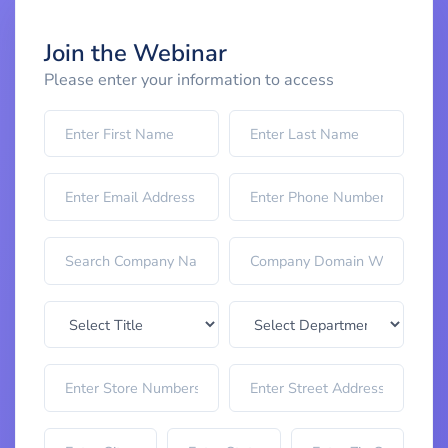
Join the Webinar
Please enter your information to access