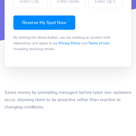
Reserve My Spot Now
By clicking the above button, you are creating an account with
Altametrics and agree to our
Privacy Policy
and
Terms of Use
,
including receiving emails.
Saves money by prompting managers before labor law violations
occur, allowing them to be proactive rather than reactive to
changing conditions.