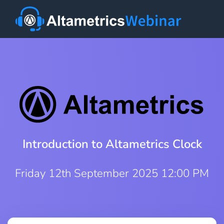
Introduction to Altametrics Clock
Friday 12th September 2025 12:00 PM