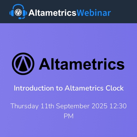
Introduction to Altametrics Clock
Thursday 11th September 2025 12:30
PM