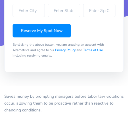
Reserve My Spot Now
By clicking the above button, you are creating an account with
Altametrics and agree to our
Privacy Policy
and
Terms of Use
,
including receiving emails.
Saves money by prompting managers before labor law violations
occur, allowing them to be proactive rather than reactive to
changing conditions.