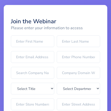
Join the Webinar
Please enter your information to access