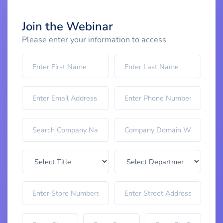
Join the Webinar
Please enter your information to access