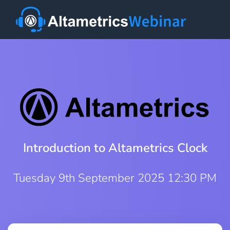
Introduction to Altametrics Clock
Tuesday 9th September 2025 12:30 PM