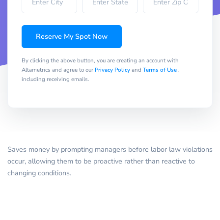
Reserve My Spot Now
By clicking the above button, you are creating an account with
Altametrics and agree to our
Privacy Policy
and
Terms of Use
,
including receiving emails.
Saves money by prompting managers before labor law violations
occur, allowing them to be proactive rather than reactive to
changing conditions.