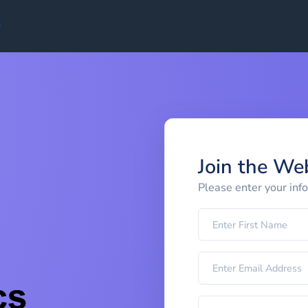
Join the We
Please enter your inf