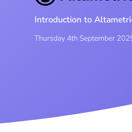
Introduction to Altametri
Thursday 4th September 202