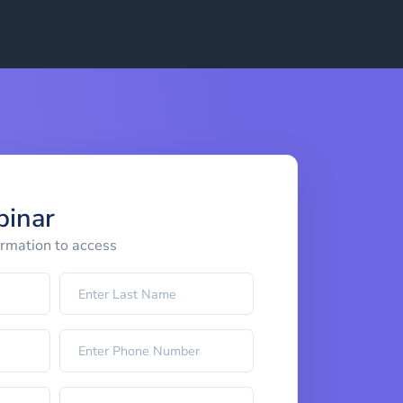
binar
ormation to access