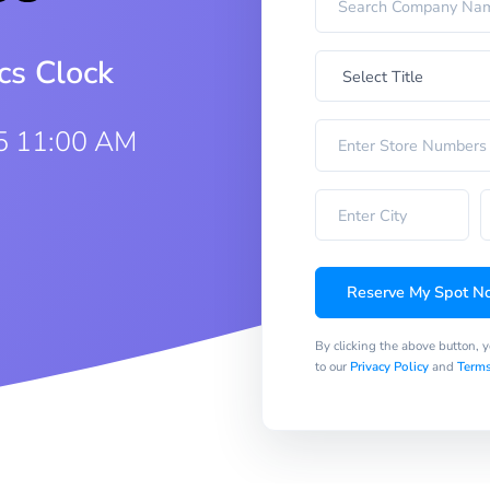
cs Clock
5 11:00 AM
Reserve My Spot N
By clicking the above button, 
to our
Privacy Policy
and
Terms