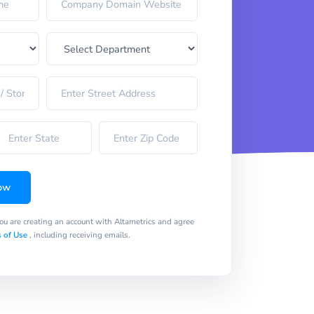
ow
you are creating an account with Altametrics and agree
 of Use
, including receiving emails.