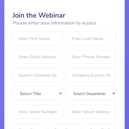
Join the Webinar
Please enter your information to access