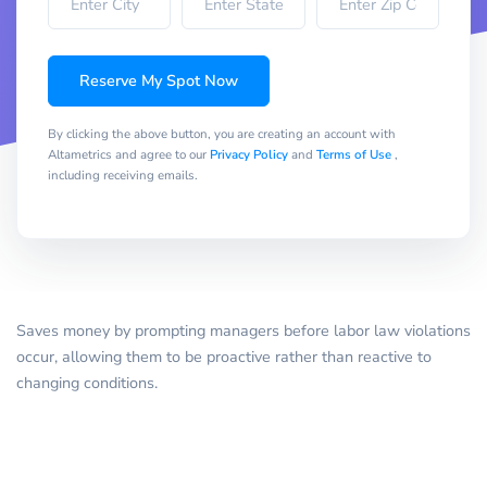
Reserve My Spot Now
By clicking the above button, you are creating an account with
Altametrics and agree to our
Privacy Policy
and
Terms of Use
,
including receiving emails.
Saves money by prompting managers before labor law violations
occur, allowing them to be proactive rather than reactive to
changing conditions.