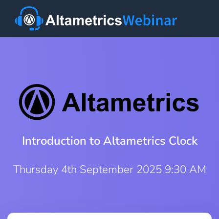
Introduction to Altametrics Clock
Thursday 4th September 2025 9:30 AM