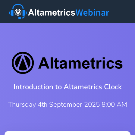
Introduction to Altametrics Clock
Thursday 4th September 2025 8:00 AM