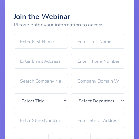
Join the Webinar
Please enter your information to access