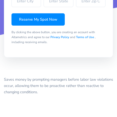
Reserve My Spot Now
By clicking the above button, you are creating an account with
Altametrics and agree to our
Privacy Policy
and
Terms of Use
,
including receiving emails.
Saves money by prompting managers before labor law violations
occur, allowing them to be proactive rather than reactive to
changing conditions.