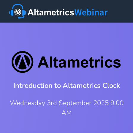
Introduction to Altametrics Clock
Wednesday 3rd September 2025 9:00
AM