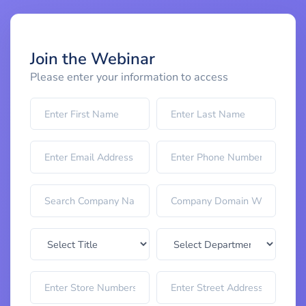
Join the Webinar
Please enter your information to access