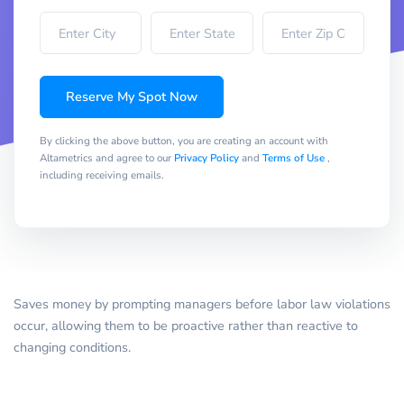
Reserve My Spot Now
By clicking the above button, you are creating an account with
Altametrics and agree to our
Privacy Policy
and
Terms of Use
,
including receiving emails.
Saves money by prompting managers before labor law violations
occur, allowing them to be proactive rather than reactive to
changing conditions.