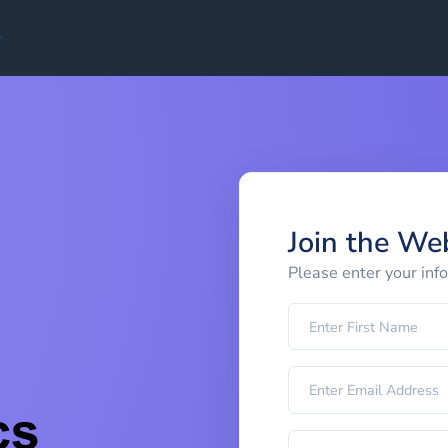
Join the We
Please enter your inf