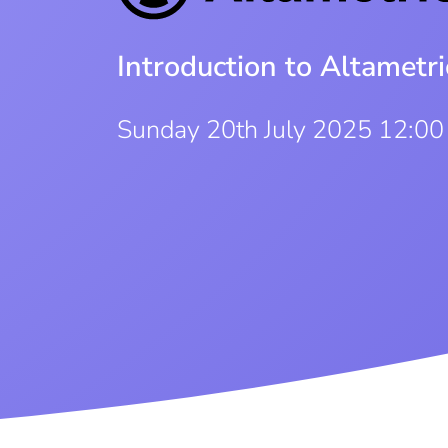
Introduction to Altametri
Sunday 20th July 2025 12:0