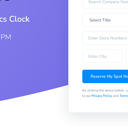
cs Clock
0 PM
Reserve My Spot N
By clicking the above button, 
to our
Privacy Policy
and
Terms