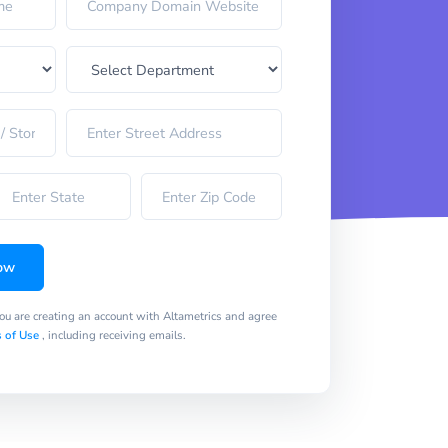
ow
you are creating an account with Altametrics and agree
 of Use
, including receiving emails.