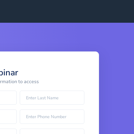
binar
ormation to access