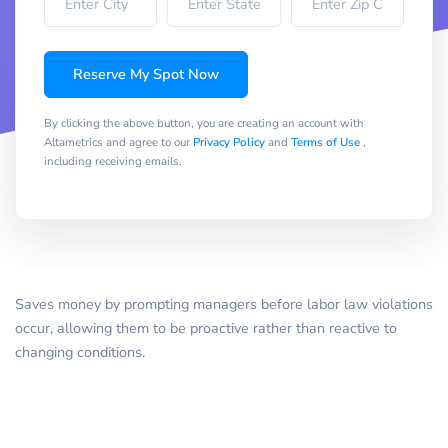
Reserve My Spot Now
By clicking the above button, you are creating an account with
Altametrics and agree to our
Privacy Policy
and
Terms of Use
,
including receiving emails.
Saves money by prompting managers before labor law violations
occur, allowing them to be proactive rather than reactive to
changing conditions.