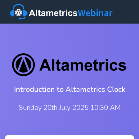
Introduction to Altametrics Clock
Sunday 20th July 2025 10:30 AM