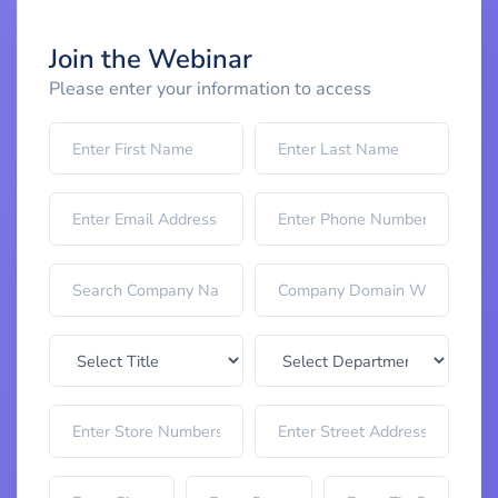
Join the Webinar
Please enter your information to access