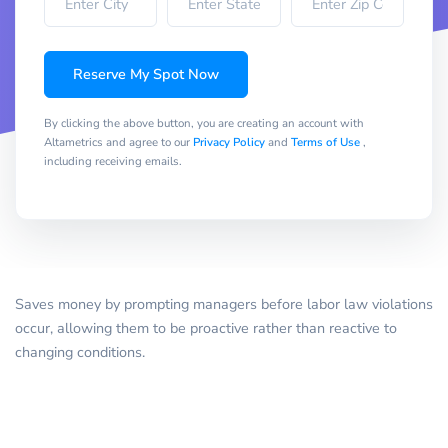
Reserve My Spot Now
By clicking the above button, you are creating an account with
Altametrics and agree to our
Privacy Policy
and
Terms of Use
,
including receiving emails.
Saves money by prompting managers before labor law violations
occur, allowing them to be proactive rather than reactive to
changing conditions.