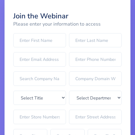
Join the Webinar
Please enter your information to access