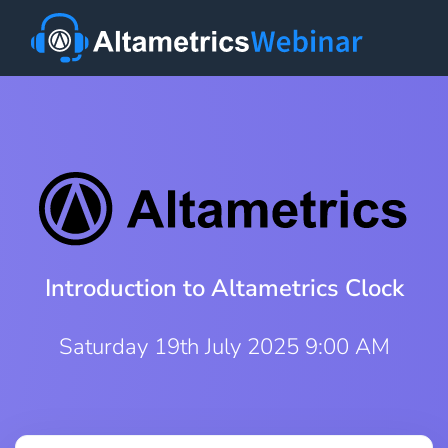
Introduction to Altametrics Clock
Saturday 19th July 2025 9:00 AM