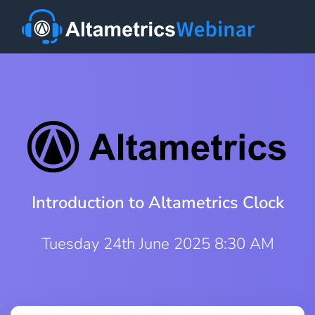
Introduction to Altametrics Clock
Tuesday 24th June 2025 8:30 AM