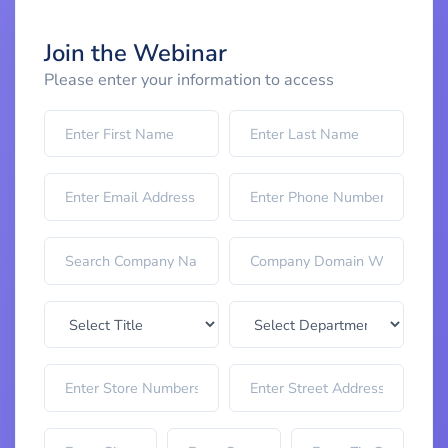
Join the Webinar
Please enter your information to access