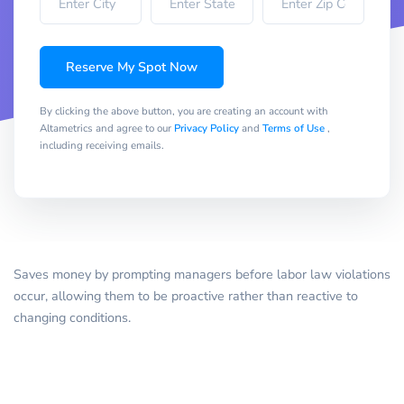
Reserve My Spot Now
By clicking the above button, you are creating an account with
Altametrics and agree to our
Privacy Policy
and
Terms of Use
,
including receiving emails.
Saves money by prompting managers before labor law violations
occur, allowing them to be proactive rather than reactive to
changing conditions.