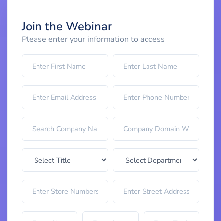
Join the Webinar
Please enter your information to access