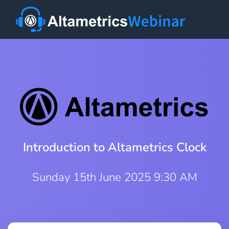
Introduction to Altametrics Clock
Sunday 15th June 2025 9:30 AM