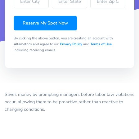
Reserve My Spot Now
By clicking the above button, you are creating an account with
Altametrics and agree to our
Privacy Policy
and
Terms of Use
,
including receiving emails.
Saves money by prompting managers before labor law violations
occur, allowing them to be proactive rather than reactive to
changing conditions.