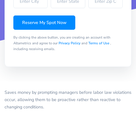
Reserve My Spot Now
By clicking the above button, you are creating an account with
Altametrics and agree to our
Privacy Policy
and
Terms of Use
,
including receiving emails.
Saves money by prompting managers before labor law violations
occur, allowing them to be proactive rather than reactive to
changing conditions.