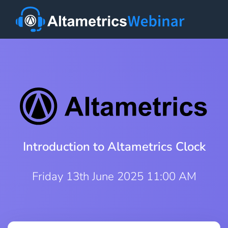
Introduction to Altametrics Clock
Friday 13th June 2025 11:00 AM