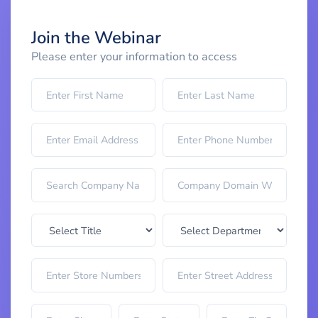
Join the Webinar
Please enter your information to access