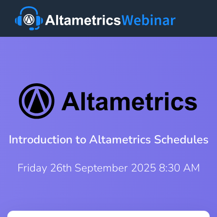
Introduction to Altametrics Schedules
Friday 26th September 2025 8:30 AM