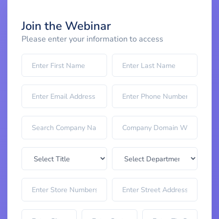
Join the Webinar
Please enter your information to access