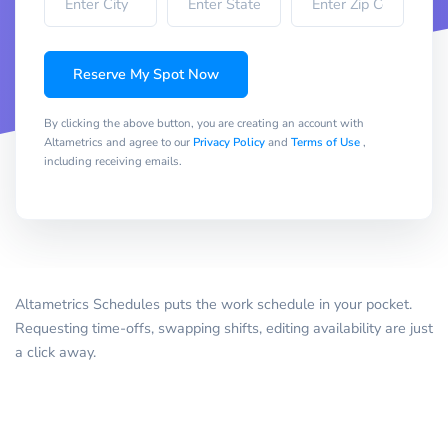
Reserve My Spot Now
By clicking the above button, you are creating an account with
Altametrics and agree to our
Privacy Policy
and
Terms of Use
,
including receiving emails.
Altametrics Schedules puts the work schedule in your pocket.
Requesting time-offs, swapping shifts, editing availability are just
a click away.