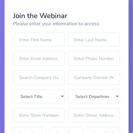
Join the Webinar
Please enter your information to access