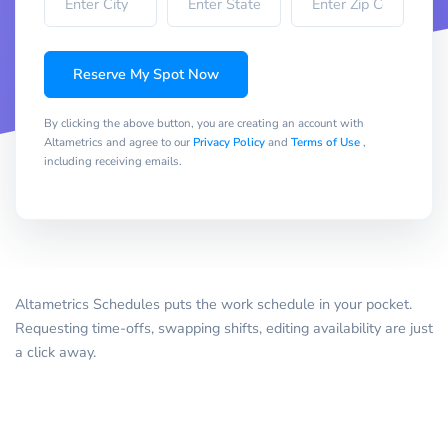
Reserve My Spot Now
By clicking the above button, you are creating an account with
Altametrics and agree to our
Privacy Policy
and
Terms of Use
,
including receiving emails.
Altametrics Schedules puts the work schedule in your pocket.
Requesting time-offs, swapping shifts, editing availability are just
a click away.