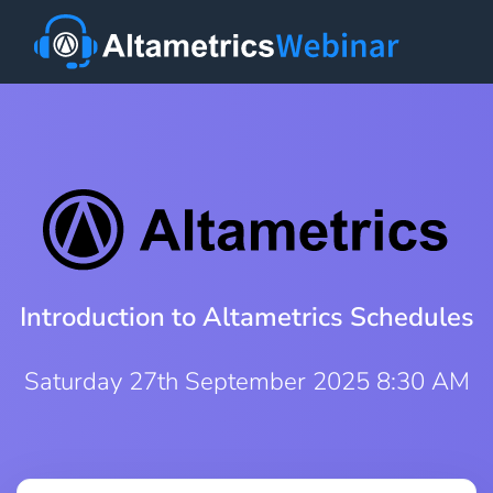
Introduction to Altametrics Schedules
Saturday 27th September 2025 8:30 AM