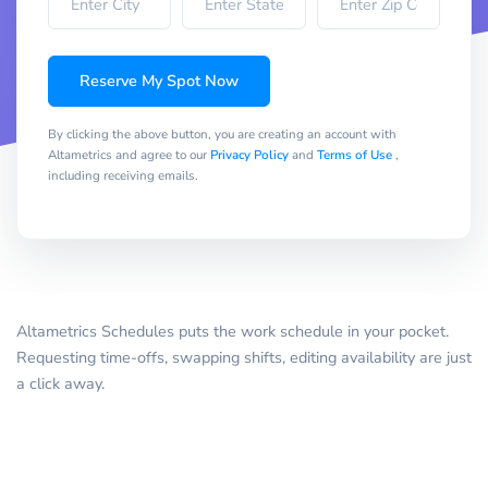
Reserve My Spot Now
By clicking the above button, you are creating an account with
Altametrics and agree to our
Privacy Policy
and
Terms of Use
,
including receiving emails.
Altametrics Schedules puts the work schedule in your pocket.
Requesting time-offs, swapping shifts, editing availability are just
a click away.