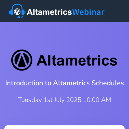
Introduction to Altametrics Schedules
Tuesday 1st July 2025 10:00 AM