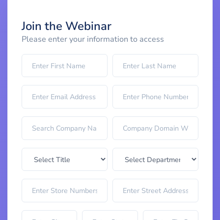
Join the Webinar
Please enter your information to access