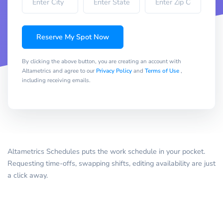
Reserve My Spot Now
By clicking the above button, you are creating an account with
Altametrics and agree to our
Privacy Policy
and
Terms of Use
,
including receiving emails.
Altametrics Schedules puts the work schedule in your pocket.
Requesting time-offs, swapping shifts, editing availability are just
a click away.