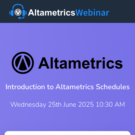
Introduction to Altametrics Schedules
Wednesday 25th June 2025 10:30 AM