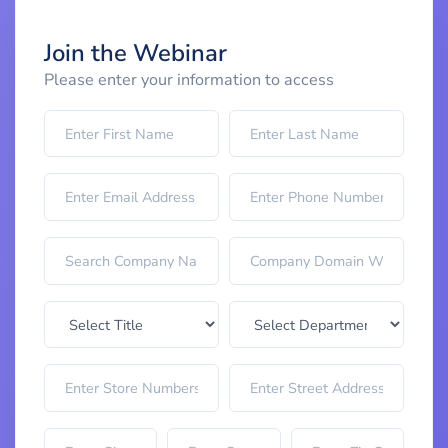
Join the Webinar
Please enter your information to access