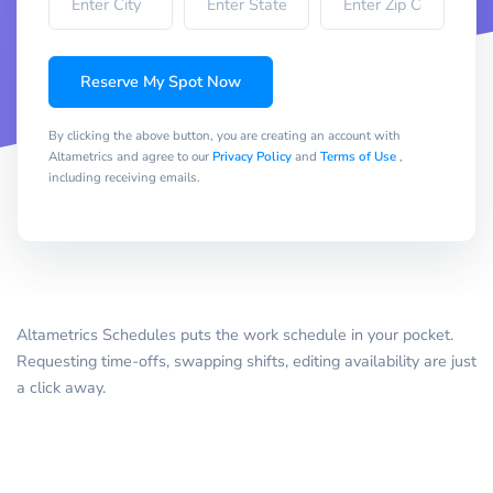
Reserve My Spot Now
By clicking the above button, you are creating an account with
Altametrics and agree to our
Privacy Policy
and
Terms of Use
,
including receiving emails.
Altametrics Schedules puts the work schedule in your pocket.
Requesting time-offs, swapping shifts, editing availability are just
a click away.