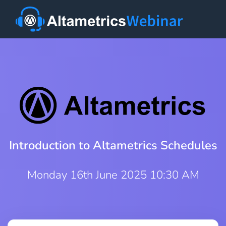
Introduction to Altametrics Schedules
Monday 16th June 2025 10:30 AM