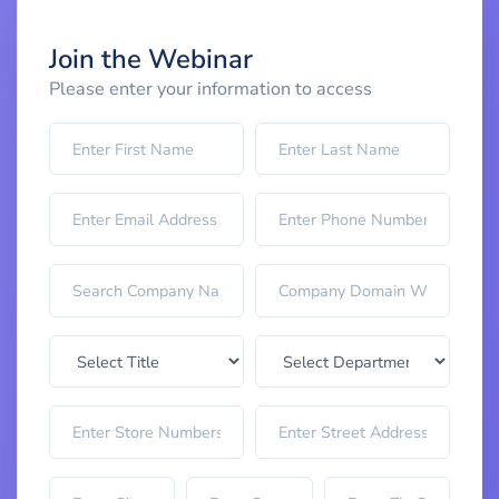
Join the Webinar
Please enter your information to access