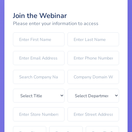
Join the Webinar
Please enter your information to access