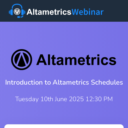
Introduction to Altametrics Schedules
Tuesday 10th June 2025 12:30 PM