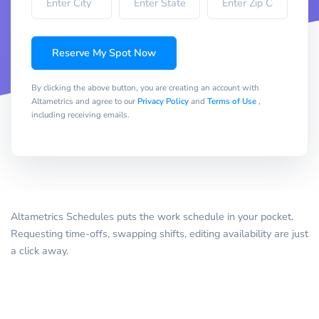
Reserve My Spot Now
By clicking the above button, you are creating an account with
Altametrics and agree to our
Privacy Policy
and
Terms of Use
,
including receiving emails.
Altametrics Schedules puts the work schedule in your pocket.
Requesting time-offs, swapping shifts, editing availability are just
a click away.