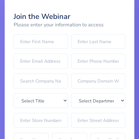
Join the Webinar
Please enter your information to access