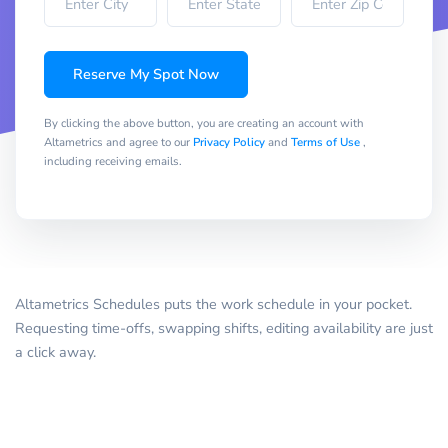
Reserve My Spot Now
By clicking the above button, you are creating an account with
Altametrics and agree to our
Privacy Policy
and
Terms of Use
,
including receiving emails.
Altametrics Schedules puts the work schedule in your pocket.
Requesting time-offs, swapping shifts, editing availability are just
a click away.