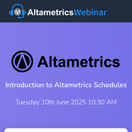
Introduction to Altametrics Schedules
Tuesday 10th June 2025 10:30 AM