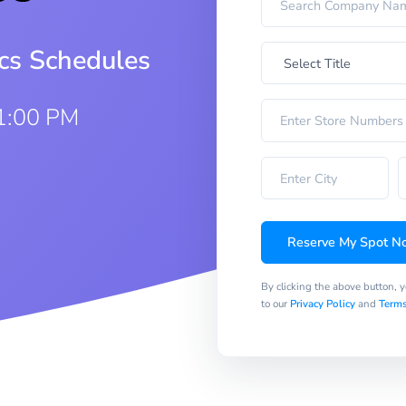
ics Schedules
1:00 PM
Reserve My Spot N
By clicking the above button, 
to our
Privacy Policy
and
Terms