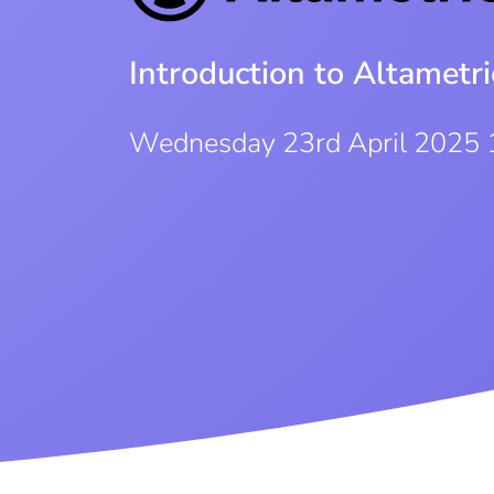
Introduction to Altametr
Wednesday 23rd April 2025 