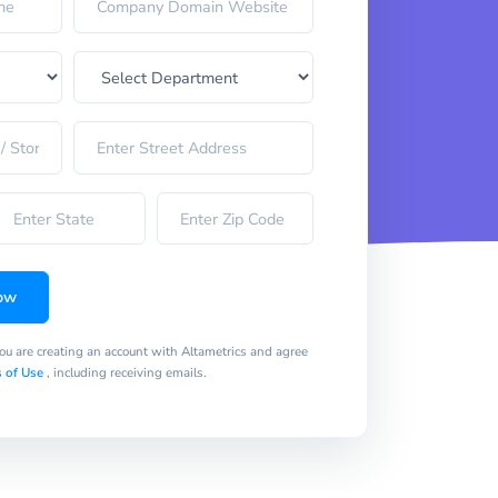
ow
you are creating an account with Altametrics and agree
 of Use
, including receiving emails.