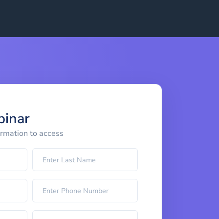
binar
ormation to access