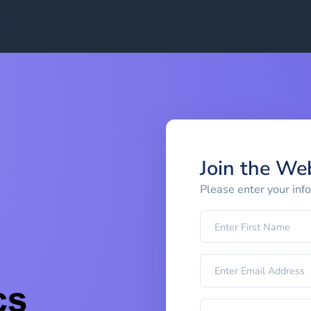
Join the We
Please enter your inf