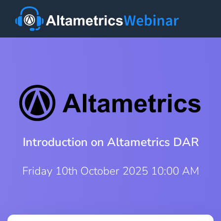
Introduction on Altametrics DAR
Friday 10th October 2025 10:00 AM