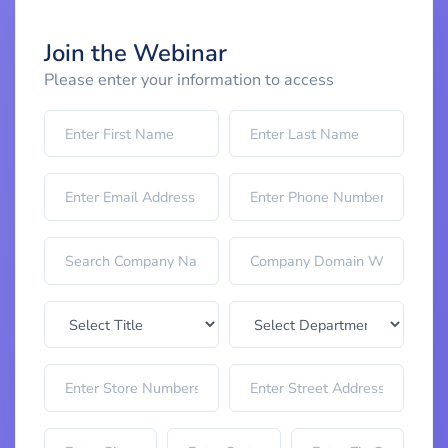
Join the Webinar
Please enter your information to access