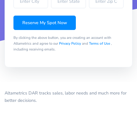
Reserve My Spot Now
By clicking the above button, you are creating an account with
Altametrics and agree to our
Privacy Policy
and
Terms of Use
,
including receiving emails.
Altametrics DAR tracks sales, labor needs and much more for
better decisions.