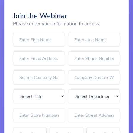
Join the Webinar
Please enter your information to access