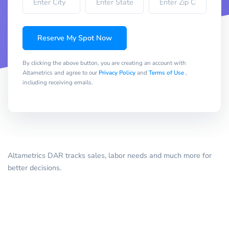
Reserve My Spot Now
By clicking the above button, you are creating an account with
Altametrics and agree to our
Privacy Policy
and
Terms of Use
,
including receiving emails.
Altametrics DAR tracks sales, labor needs and much more for
better decisions.