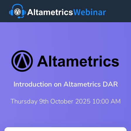
Introduction on Altametrics DAR
Thursday 9th October 2025 10:00 AM