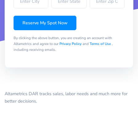
Reserve My Spot Now
By clicking the above button, you are creating an account with
Altametrics and agree to our
Privacy Policy
and
Terms of Use
,
including receiving emails.
Altametrics DAR tracks sales, labor needs and much more for
better decisions.