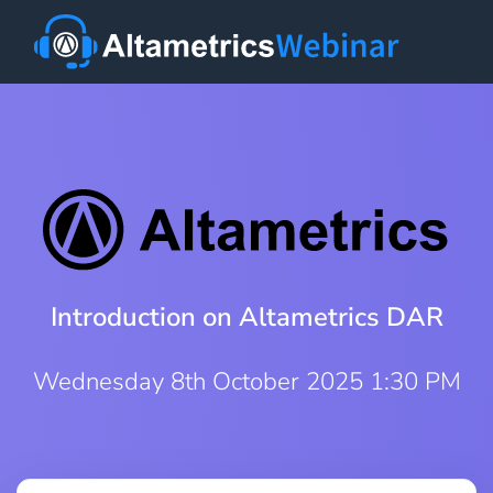
Introduction on Altametrics DAR
Wednesday 8th October 2025 1:30 PM