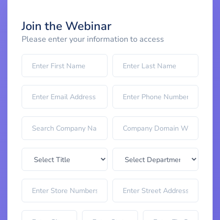
Join the Webinar
Please enter your information to access