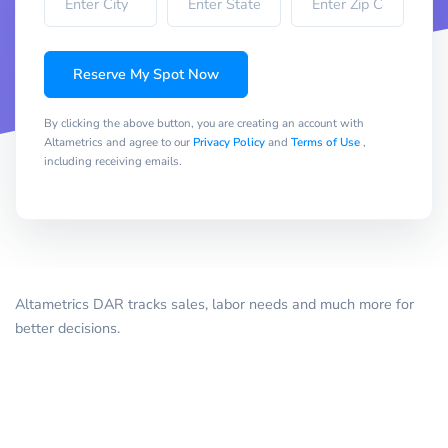
Reserve My Spot Now
By clicking the above button, you are creating an account with
Altametrics and agree to our
Privacy Policy
and
Terms of Use
,
including receiving emails.
Altametrics DAR tracks sales, labor needs and much more for
better decisions.