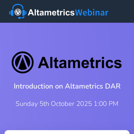
Introduction on Altametrics DAR
Sunday 5th October 2025 1:00 PM