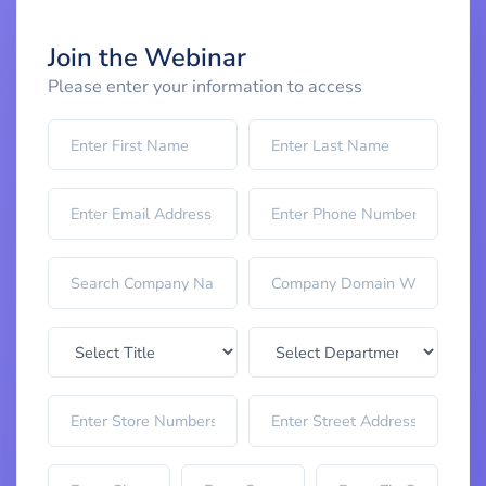
Join the Webinar
Please enter your information to access