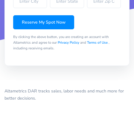
Reserve My Spot Now
By clicking the above button, you are creating an account with
Altametrics and agree to our
Privacy Policy
and
Terms of Use
,
including receiving emails.
Altametrics DAR tracks sales, labor needs and much more for
better decisions.