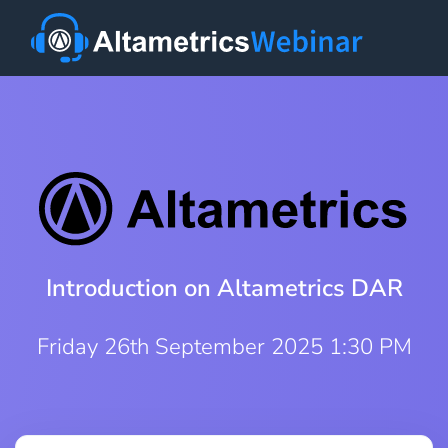
Introduction on Altametrics DAR
Friday 26th September 2025 1:30 PM