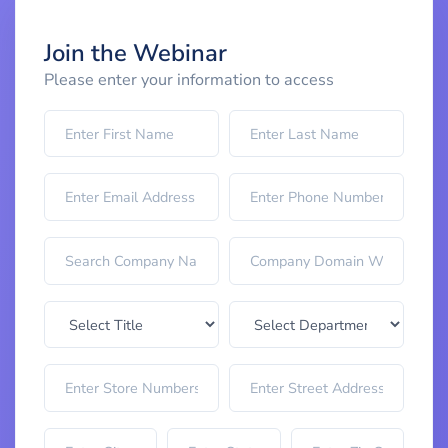
Join the Webinar
Please enter your information to access