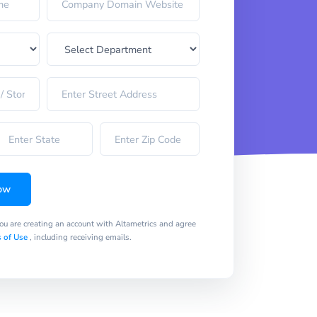
ow
you are creating an account with Altametrics and agree
 of Use
, including receiving emails.