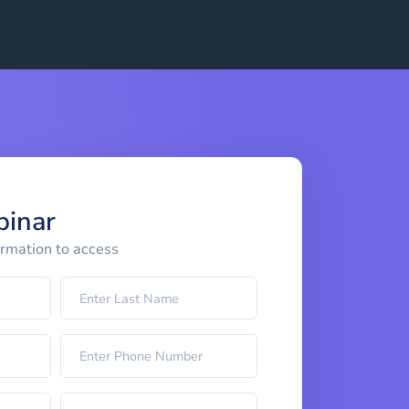
binar
ormation to access