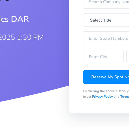
rics DAR
2025 1:30 PM
Reserve My Spot N
By clicking the above button, 
to our
Privacy Policy
and
Terms