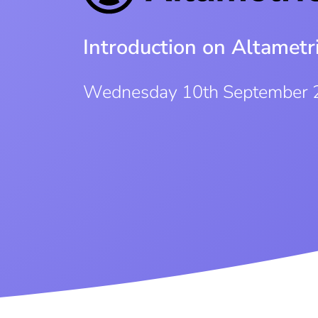
Introduction on Altamet
Wednesday 10th September 