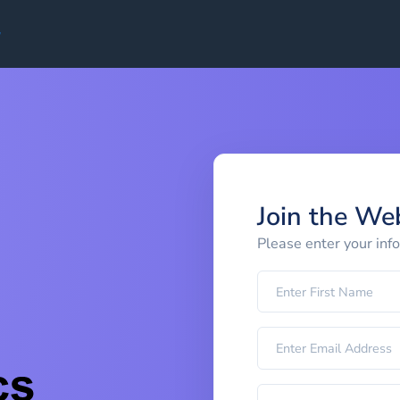
Join the We
Please enter your inf