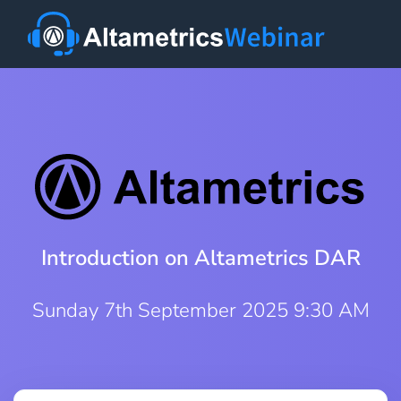
Introduction on Altametrics DAR
Sunday 7th September 2025 9:30 AM