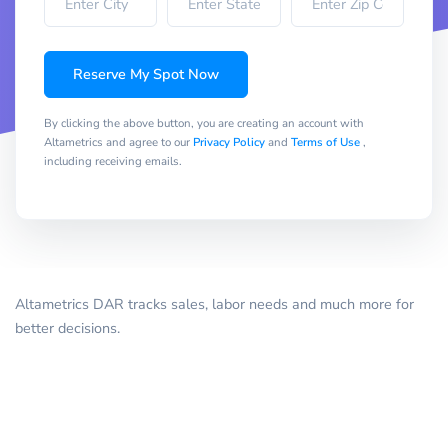
Reserve My Spot Now
By clicking the above button, you are creating an account with
Altametrics and agree to our
Privacy Policy
and
Terms of Use
,
including receiving emails.
Altametrics DAR tracks sales, labor needs and much more for
better decisions.