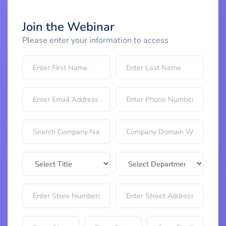
Join the Webinar
Please enter your information to access