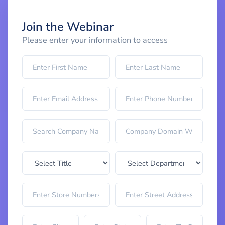
Join the Webinar
Please enter your information to access