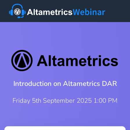
Introduction on Altametrics DAR
Friday 5th September 2025 1:00 PM