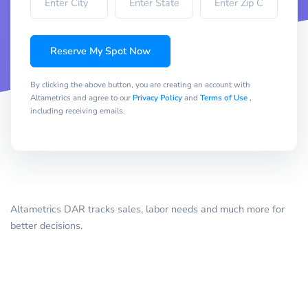
Reserve My Spot Now
By clicking the above button, you are creating an account with
Altametrics and agree to our
Privacy Policy
and
Terms of Use
,
including receiving emails.
Altametrics DAR tracks sales, labor needs and much more for
better decisions.