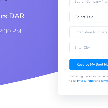
rics DAR
12:30 PM
Reserve My Spot N
By clicking the above button, 
to our
Privacy Policy
and
Terms