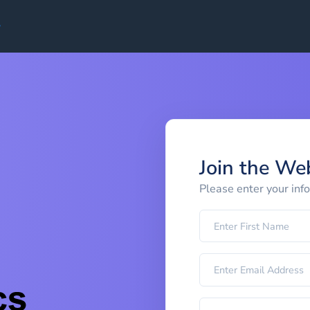
Join the We
Please enter your inf