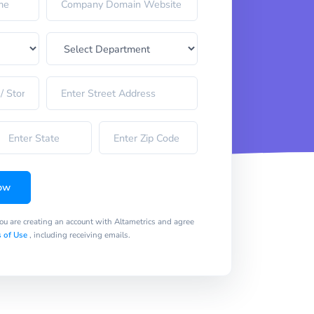
ow
you are creating an account with Altametrics and agree
 of Use
, including receiving emails.