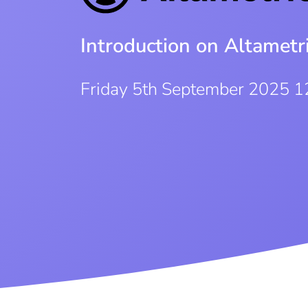
Introduction on Altamet
Friday 5th September 2025 