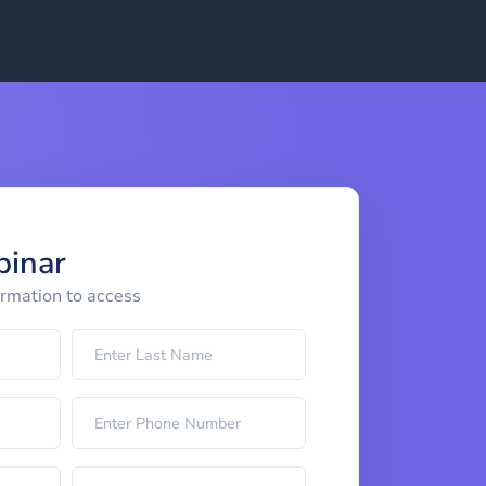
binar
ormation to access