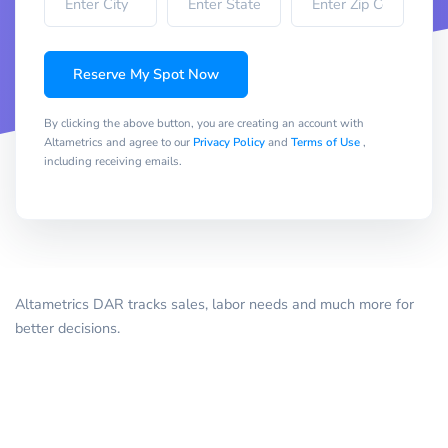
Reserve My Spot Now
By clicking the above button, you are creating an account with
Altametrics and agree to our
Privacy Policy
and
Terms of Use
,
including receiving emails.
Altametrics DAR tracks sales, labor needs and much more for
better decisions.