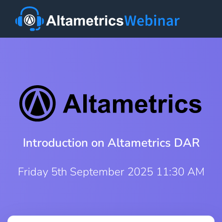
Introduction on Altametrics DAR
Friday 5th September 2025 11:30 AM