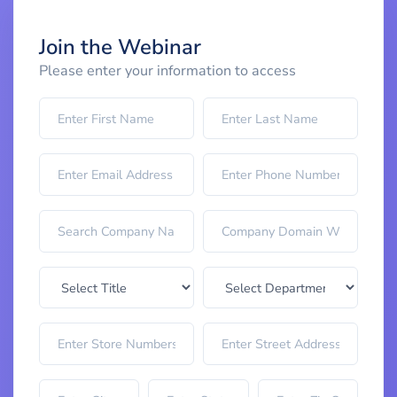
Join the Webinar
Please enter your information to access