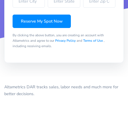
Reserve My Spot Now
By clicking the above button, you are creating an account with
Altametrics and agree to our
Privacy Policy
and
Terms of Use
,
including receiving emails.
Altametrics DAR tracks sales, labor needs and much more for
better decisions.