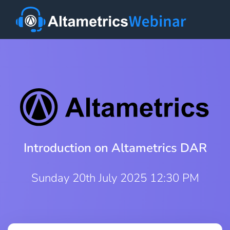
Introduction on Altametrics DAR
Sunday 20th July 2025 12:30 PM