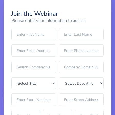
Join the Webinar
Please enter your information to access