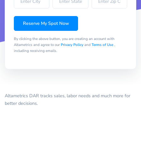
Reserve My Spot Now
By clicking the above button, you are creating an account with
Altametrics and agree to our
Privacy Policy
and
Terms of Use
,
including receiving emails.
Altametrics DAR tracks sales, labor needs and much more for
better decisions.