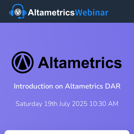
Introduction on Altametrics DAR
Saturday 19th July 2025 10:30 AM