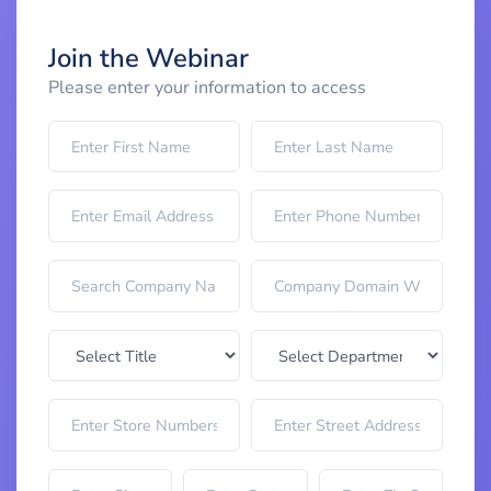
Join the Webinar
Please enter your information to access