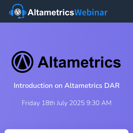
Introduction on Altametrics DAR
Friday 18th July 2025 9:30 AM