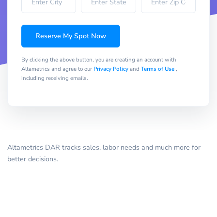
Reserve My Spot Now
By clicking the above button, you are creating an account with
Altametrics and agree to our
Privacy Policy
and
Terms of Use
,
including receiving emails.
Altametrics DAR tracks sales, labor needs and much more for
better decisions.