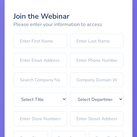
Join the Webinar
Please enter your information to access