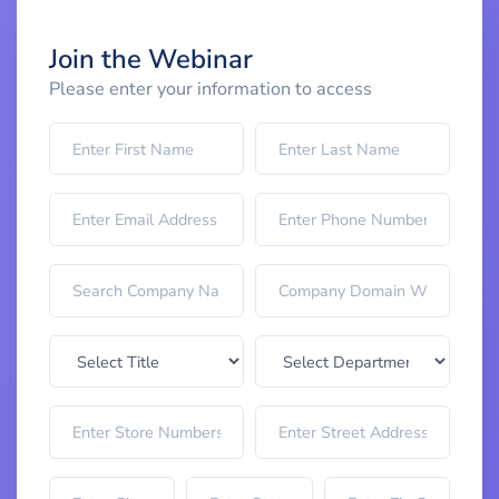
Join the Webinar
Please enter your information to access