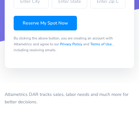
Reserve My Spot Now
By clicking the above button, you are creating an account with
Altametrics and agree to our
Privacy Policy
and
Terms of Use
,
including receiving emails.
Altametrics DAR tracks sales, labor needs and much more for
better decisions.