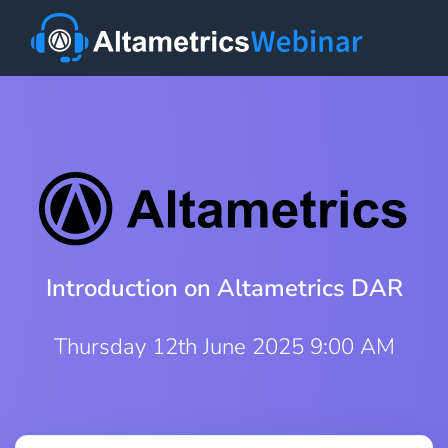
Introduction on Altametrics DAR
Thursday 12th June 2025 9:00 AM