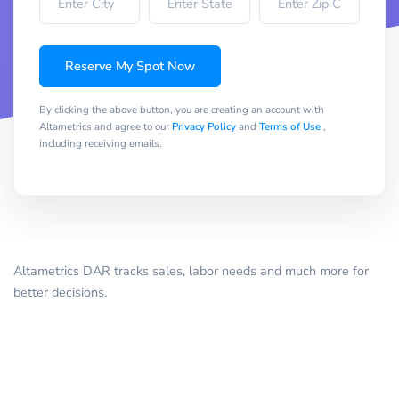
Reserve My Spot Now
By clicking the above button, you are creating an account with
Altametrics and agree to our
Privacy Policy
and
Terms of Use
,
including receiving emails.
Altametrics DAR tracks sales, labor needs and much more for
better decisions.