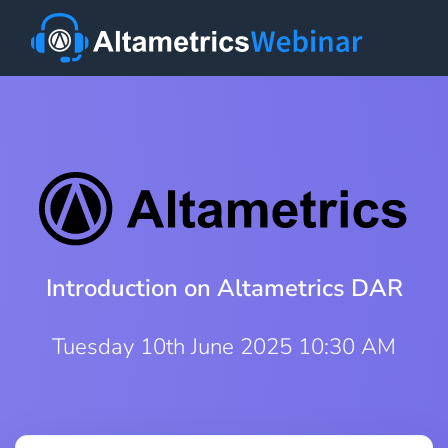
Introduction on Altametrics DAR
Tuesday 10th June 2025 10:30 AM