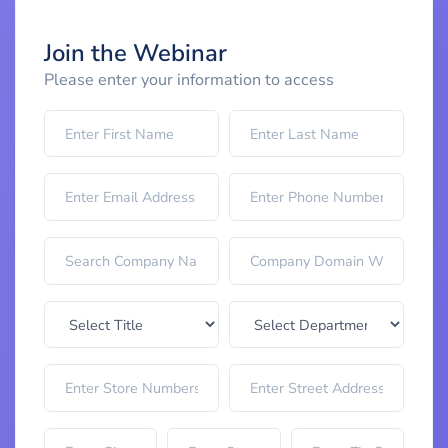
Join the Webinar
Please enter your information to access