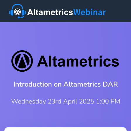
Introduction on Altametrics DAR
Wednesday 23rd April 2025 1:00 PM