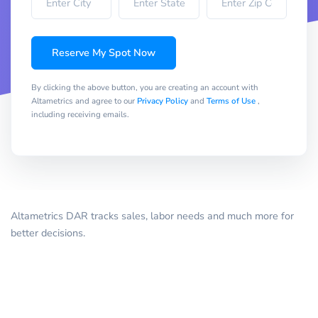
Reserve My Spot Now
By clicking the above button, you are creating an account with
Altametrics and agree to our
Privacy Policy
and
Terms of Use
,
including receiving emails.
Altametrics DAR tracks sales, labor needs and much more for
better decisions.