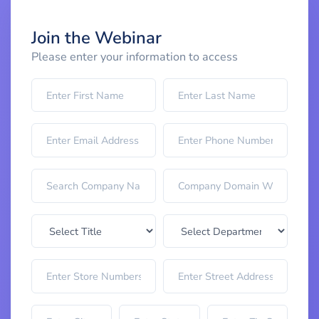
Join the Webinar
Please enter your information to access