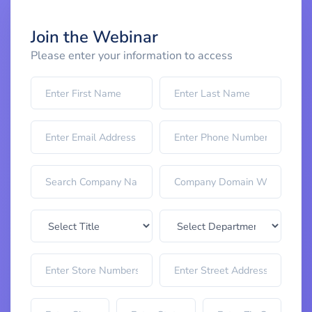
Join the Webinar
Please enter your information to access