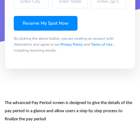
Reserve My Spot Now
By clicking the above button, you are creating an account with
Altametrics and agree to our
Privacy Policy
and
Terms of Use
,
including receiving emails.
The advanced Pay Period screen is designed to give the details of the 
pay period In a glance and allow users a step by step process to 
finalize the pay period