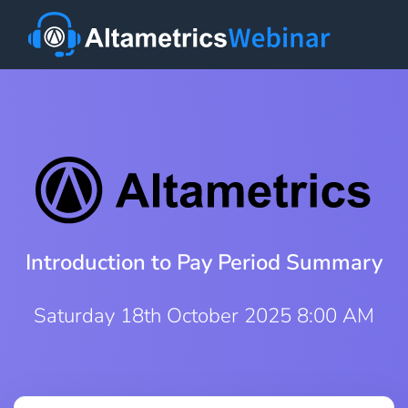
Introduction to Pay Period Summary
Saturday 18th October 2025 8:00 AM