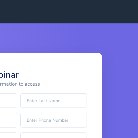
binar
ormation to access