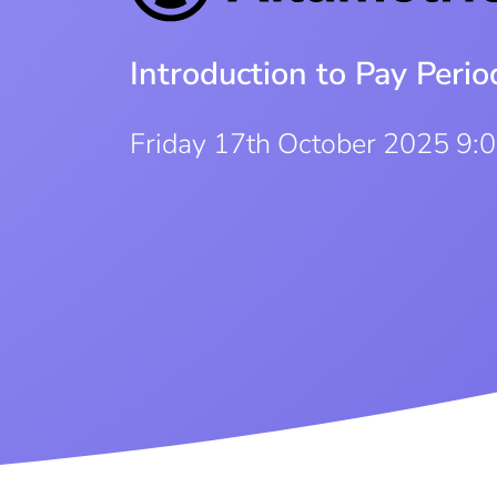
Introduction to Pay Per
Friday 17th October 2025 9: