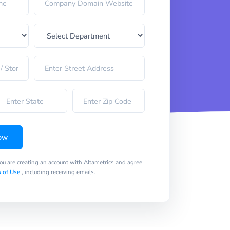
ow
you are creating an account with Altametrics and agree
 of Use
, including receiving emails.