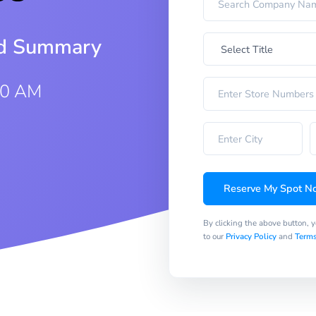
iod Summary
00 AM
Reserve My Spot N
By clicking the above button, 
to our
Privacy Policy
and
Terms