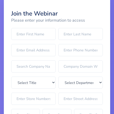
Join the Webinar
Please enter your information to access