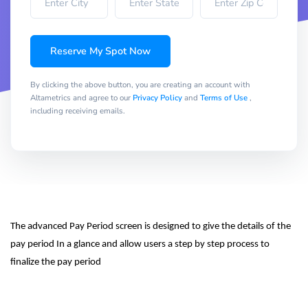
Reserve My Spot Now
By clicking the above button, you are creating an account with
Altametrics and agree to our
Privacy Policy
and
Terms of Use
,
including receiving emails.
The advanced Pay Period screen is designed to give the details of the 
pay period In a glance and allow users a step by step process to 
finalize the pay period