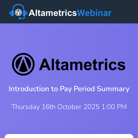
Introduction to Pay Period Summary
Thursday 16th October 2025 1:00 PM