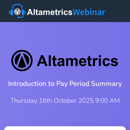
Introduction to Pay Period Summary
Thursday 16th October 2025 9:00 AM