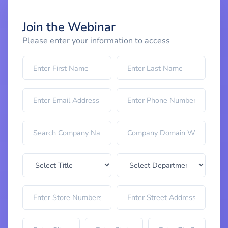
Join the Webinar
Please enter your information to access