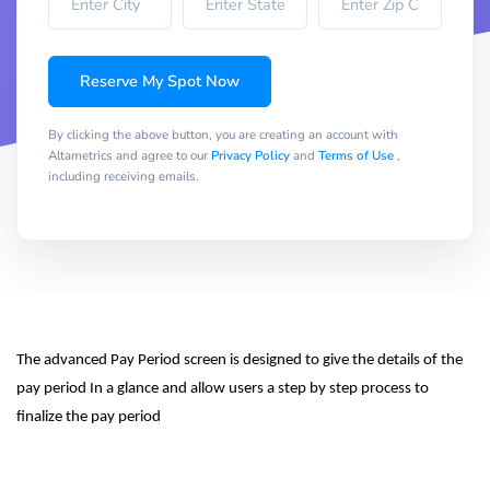
Reserve My Spot Now
By clicking the above button, you are creating an account with
Altametrics and agree to our
Privacy Policy
and
Terms of Use
,
including receiving emails.
The advanced Pay Period screen is designed to give the details of the 
pay period In a glance and allow users a step by step process to 
finalize the pay period