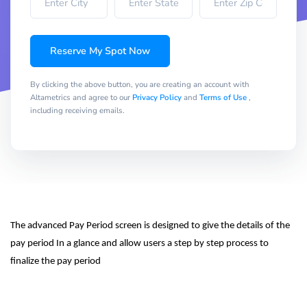
Reserve My Spot Now
By clicking the above button, you are creating an account with
Altametrics and agree to our
Privacy Policy
and
Terms of Use
,
including receiving emails.
The advanced Pay Period screen is designed to give the details of the 
pay period In a glance and allow users a step by step process to 
finalize the pay period