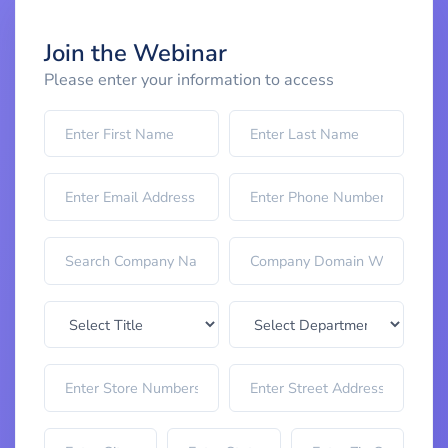
Join the Webinar
Please enter your information to access