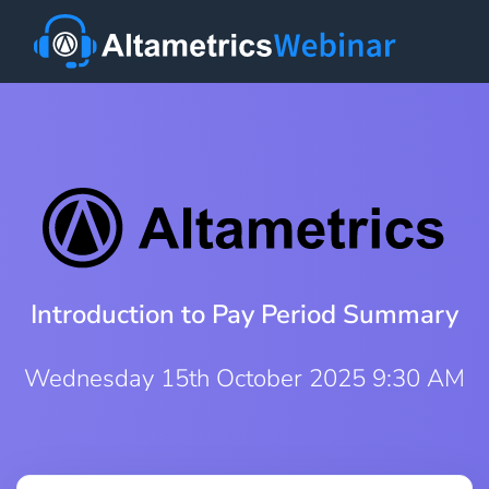
Introduction to Pay Period Summary
Wednesday 15th October 2025 9:30 AM