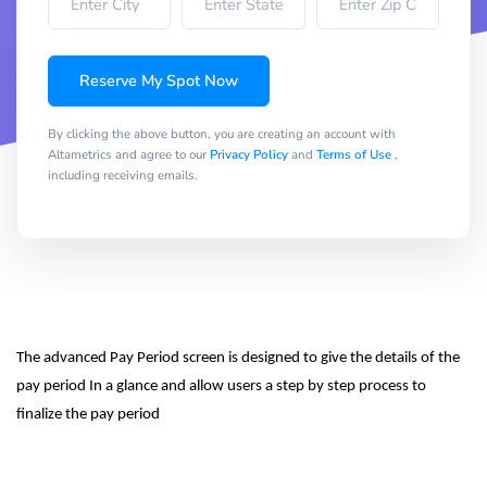
Reserve My Spot Now
By clicking the above button, you are creating an account with
Altametrics and agree to our
Privacy Policy
and
Terms of Use
,
including receiving emails.
The advanced Pay Period screen is designed to give the details of the 
pay period In a glance and allow users a step by step process to 
finalize the pay period