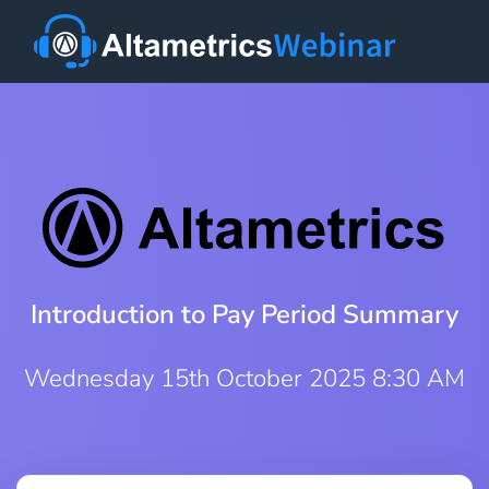
Introduction to Pay Period Summary
Wednesday 15th October 2025 8:30 AM