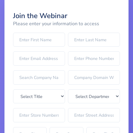
Join the Webinar
Please enter your information to access