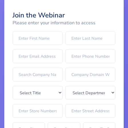
Join the Webinar
Please enter your information to access