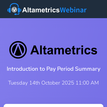
Introduction to Pay Period Summary
Tuesday 14th October 2025 11:00 AM