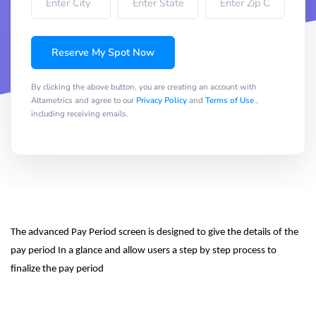
Reserve My Spot Now
By clicking the above button, you are creating an account with
Altametrics and agree to our
Privacy Policy
and
Terms of Use
,
including receiving emails.
The advanced Pay Period screen is designed to give the details of the 
pay period In a glance and allow users a step by step process to 
finalize the pay period