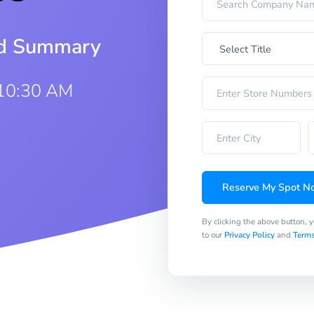
iod Summary
 10:30 AM
Reserve My Spot N
By clicking the above button, 
to our
Privacy Policy
and
Terms