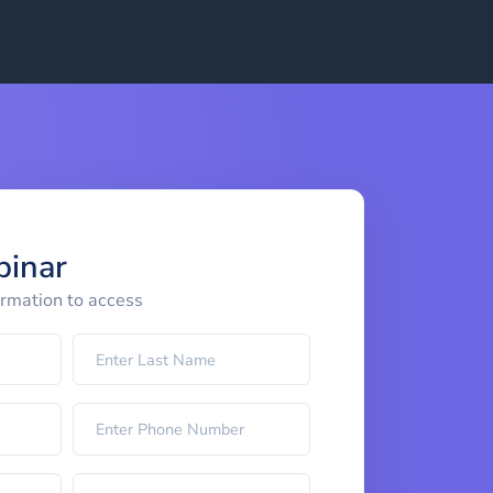
binar
ormation to access