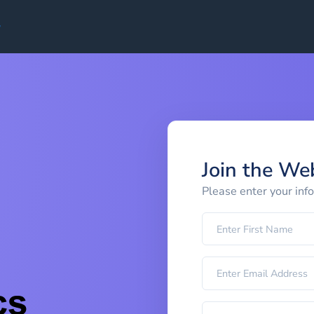
Join the We
Please enter your inf