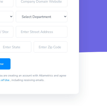
ow
you are creating an account with Altametrics and agree
 of Use
, including receiving emails.