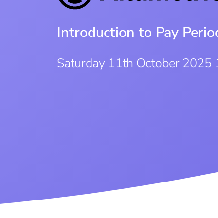
Introduction to Pay Per
Saturday 11th October 2025