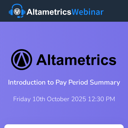
Introduction to Pay Period Summary
Friday 10th October 2025 12:30 PM