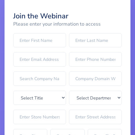
Join the Webinar
Please enter your information to access