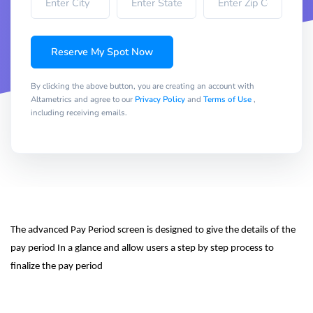
Reserve My Spot Now
By clicking the above button, you are creating an account with
Altametrics and agree to our
Privacy Policy
and
Terms of Use
,
including receiving emails.
The advanced Pay Period screen is designed to give the details of the 
pay period In a glance and allow users a step by step process to 
finalize the pay period