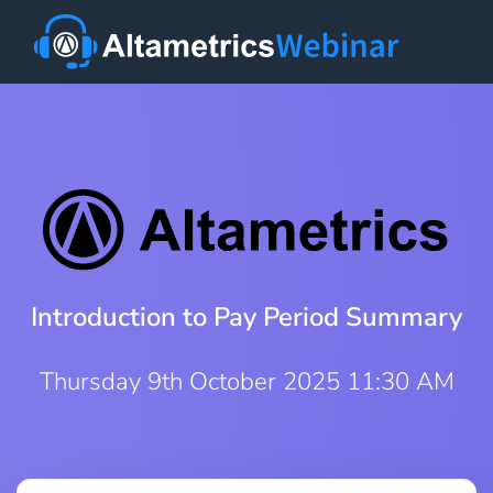
Introduction to Pay Period Summary
Thursday 9th October 2025 11:30 AM