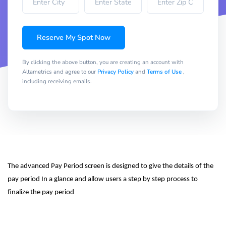
Reserve My Spot Now
By clicking the above button, you are creating an account with
Altametrics and agree to our
Privacy Policy
and
Terms of Use
,
including receiving emails.
The advanced Pay Period screen is designed to give the details of the 
pay period In a glance and allow users a step by step process to 
finalize the pay period