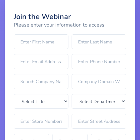
Join the Webinar
Please enter your information to access