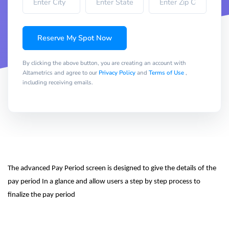
Reserve My Spot Now
By clicking the above button, you are creating an account with
Altametrics and agree to our
Privacy Policy
and
Terms of Use
,
including receiving emails.
The advanced Pay Period screen is designed to give the details of the 
pay period In a glance and allow users a step by step process to 
finalize the pay period