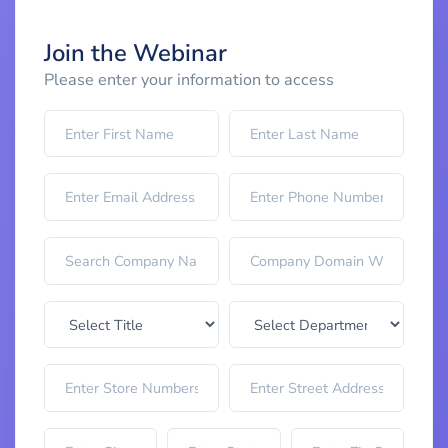
Join the Webinar
Please enter your information to access