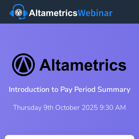
Introduction to Pay Period Summary
Thursday 9th October 2025 9:30 AM