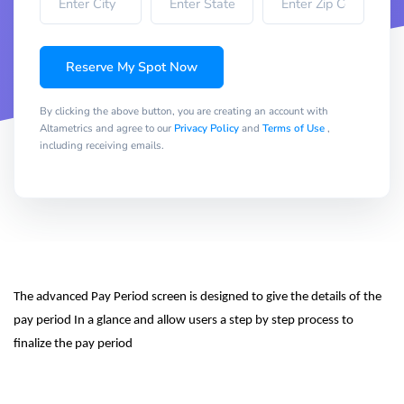
Reserve My Spot Now
By clicking the above button, you are creating an account with
Altametrics and agree to our
Privacy Policy
and
Terms of Use
,
including receiving emails.
The advanced Pay Period screen is designed to give the details of the 
pay period In a glance and allow users a step by step process to 
finalize the pay period