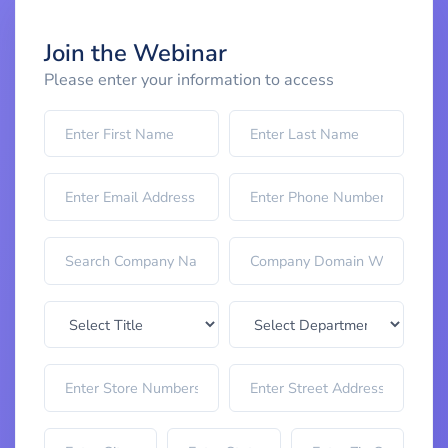
Join the Webinar
Please enter your information to access