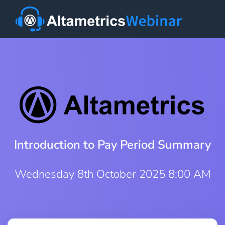
Introduction to Pay Period Summary
Wednesday 8th October 2025 8:00 AM