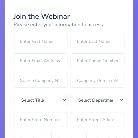
Join the Webinar
Please enter your information to access