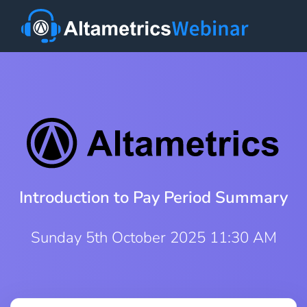
Introduction to Pay Period Summary
Sunday 5th October 2025 11:30 AM