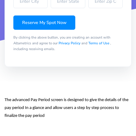
Reserve My Spot Now
By clicking the above button, you are creating an account with
Altametrics and agree to our
Privacy Policy
and
Terms of Use
,
including receiving emails.
The advanced Pay Period screen is designed to give the details of the 
pay period In a glance and allow users a step by step process to 
finalize the pay period